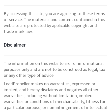
By accessing this site, you are agreeing to these terms
of service. The materials and content contained in this
web site are protected by applicable copyright and
trade mark law.
Disclaimer
The information on this website are for informational
purposes only and are not to be construed as legal, tax
or any other type of advice.
LeadPropeller makes no warranties, expressed or
implied, and hereby disclaims and negates all other
warranties, including without limitation, implied
warranties or conditions of merchantability, fitness for
a particular purpose, or non-infringement of intellectual