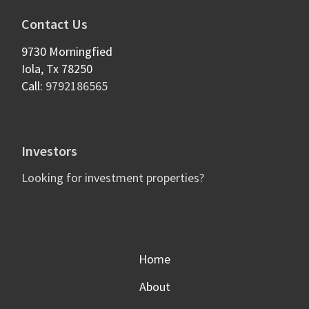
Contact Us
9730 Morningfied
Iola
,
Tx
78250
Call:
9792186565
Investors
Looking for investment properties?
Home
About