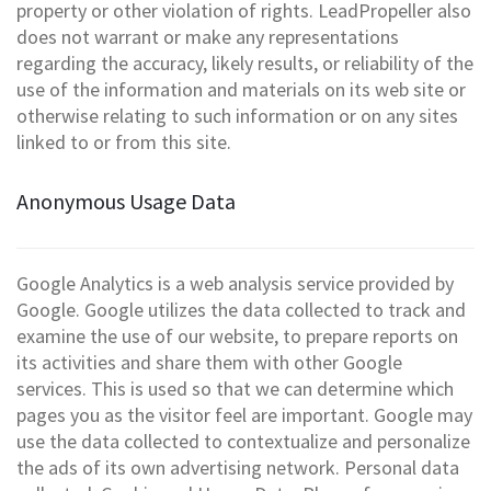
property or other violation of rights. LeadPropeller also
does not warrant or make any representations
regarding the accuracy, likely results, or reliability of the
use of the information and materials on its web site or
otherwise relating to such information or on any sites
linked to or from this site.
Anonymous Usage Data
Google Analytics is a web analysis service provided by
Google. Google utilizes the data collected to track and
examine the use of our website, to prepare reports on
its activities and share them with other Google
services. This is used so that we can determine which
pages you as the visitor feel are important. Google may
use the data collected to contextualize and personalize
the ads of its own advertising network. Personal data