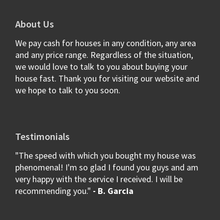
About Us
We pay cash for houses in any condition, any area
and any price range. Regardless of the situation,
we would love to talk to you about buying your
house fast. Thank you for visiting our website and
we hope to talk to you soon.
Testimonials
"The speed with which you bought my house was
phenomenal! I'm so glad I found you guys and am
very happy with the service I received. I will be
recommending you."
- B. Garcia