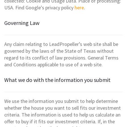
collected: Cookie and Usage Data. Place of processing:
USA. Find Google's privacy policy
here
.
Governing Law
Any claim relating to LeadPropeller’s web site shall be
governed by the laws of the State of Texas without
regard to its conflict of law provisions. General Terms
and Conditions applicable to use of a web site.
What we do with the information you submit
We use the information you submit to help determine
whether the house you want to sell fits our investment
criteria. The information is used to help us calculate an
offer to buy if it fits our investment criteria. If, in the