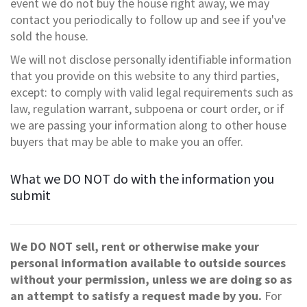
event we do not buy the house right away, we may
contact you periodically to follow up and see if you've
sold the house.
We will not disclose personally identifiable information
that you provide on this website to any third parties,
except: to comply with valid legal requirements such as
law, regulation warrant, subpoena or court order, or if
we are passing your information along to other house
buyers that may be able to make you an offer.
What we DO NOT do with the information you
submit
We DO NOT sell, rent or otherwise make your
personal information available to outside sources
without your permission, unless we are doing so as
an attempt to satisfy a request made by you.
For