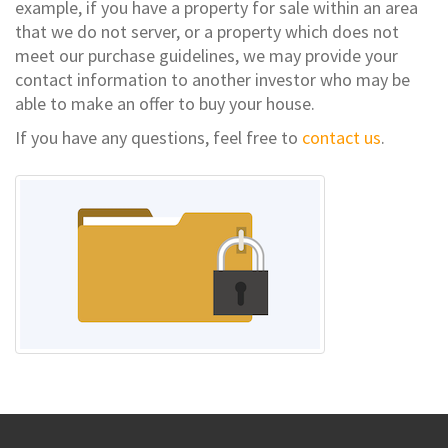
example, if you have a property for sale within an area
that we do not server, or a property which does not
meet our purchase guidelines, we may provide your
contact information to another investor who may be
able to make an offer to buy your house.
If you have any questions, feel free to
contact us
.