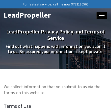
For fastest service, call me now 9792186565
LeadPropeller
Toggle
LeadPropeller Privacy Policy and Terms of
Service
Find out what happens with information you submit
to us. Be assured your information is kept private.
We collect information that you submit to us via the
forms on this website.
Terms of Use