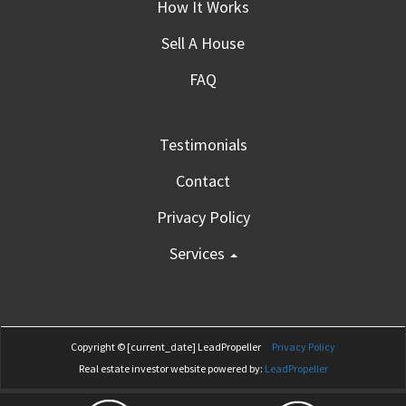
How It Works
Sell A House
FAQ
Testimonials
Contact
Privacy Policy
Services
Copyright © [current_date]
LeadPropeller
Privacy Policy
Real estate investor website powered by:
LeadPropeller