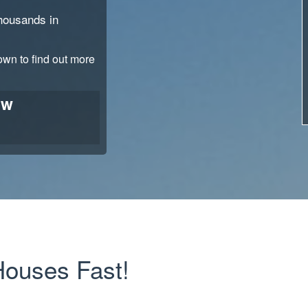
thousands in
down to find out more
ow
ouses Fast!