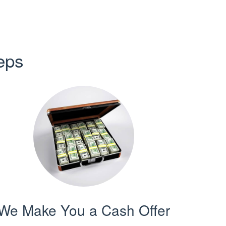
eps
We Make You a Cash Offer