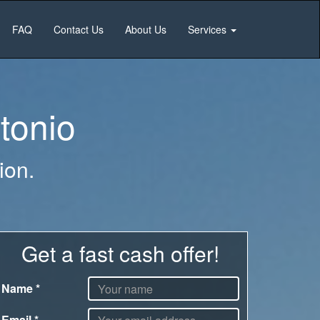
FAQ
Contact Us
About Us
Services
tonio
ion.
Get a fast cash offer!
Name
*
Email
*