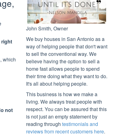
age,
e
John Smith, Owner
We buy houses in
San Antonio
as a
 right
way of helping people that don't want
to sell the conventional way. We
s
, which
believe having the option to sell a
home fast allows people to spend
their time doing what they want to do.
It's all about helping people.
This business is how we make a
living. We always treat people with
respect. You can be assured that this
do not
is not just an empty statement by
reading through
testimonials and
reviews from recent customers here
.