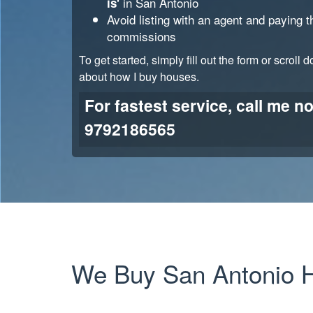
in
San Antonio
is'
Avoid listing with an agent and paying 
commissions
To get started, simply fill out the form or scroll 
about how I buy houses.
For fastest service, call me n
9792186565
We Buy
San Antonio
H