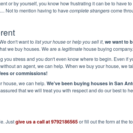
agent or by yourself, you know how frustrating it can be to have t
.... Not to mention having to have
complete strangers
come thro
erent
 We don't want to
list your house
or
help you sell it
,
we want to 
 that we buy houses. We are a
legitimate
house buying company
 you stress and you don't even know where to begin. Even if y
 or without an agent, we can help. When we buy your house, we t
fees or commissions!
ur house, we can help.
We've been buying houses in
San Ant
assured that we will treat you with respect and do our best to he
le. Just
give us a call at
9792186565
or fill out the form at the t