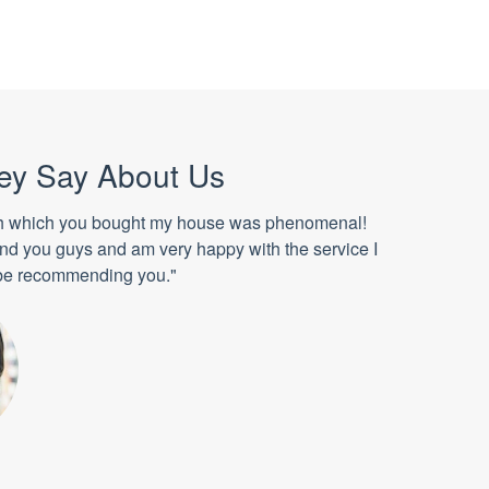
ey Say About Us
h which you bought my house was phenomenal!
ound you guys and am very happy with the service I
l be recommending you."