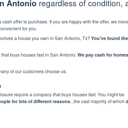
n Antonio
regardless of condition, 
 cash offer to purchase. If you are happy with the offer, we mov
convenient for you.
 involves a house you own in
San Antonio
, Tx?
You've found the
y
that buys houses fast in
San Antonio
.
We pay cash for home
many of our customers choose us.
p
closure require a
company that buys houses fast
. You might be
ple for lots of different reasons
...the vast majority of which