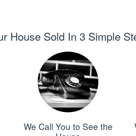
ur House Sold In 3 Simple St
We Call You to See the