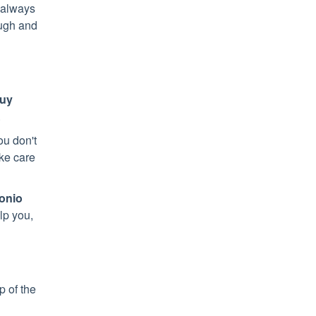
o always
ugh and
buy
.
ou don't
ake care
onio
lp you,
op of the