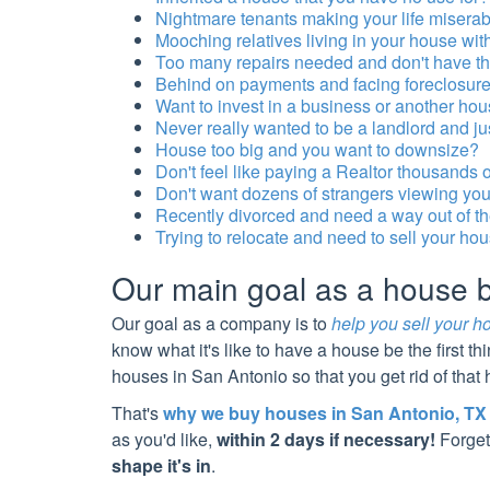
Nightmare tenants making your life misera
Mooching relatives living in your house wi
Too many repairs needed and don't have the 
Behind on payments and facing foreclosur
Want to invest in a business or another ho
Never really wanted to be a landlord and ju
House too big and you want to downsize?
Don't feel like paying a Realtor thousands 
Don't want dozens of strangers viewing your 
Recently divorced and need a way out of t
Trying to relocate and need to sell your ho
Our main goal as a house
Our goal as a company is to
help you sell your h
know what it's like to have a house be the first th
houses in
San Antonio
so that you get rid of tha
That's
why we buy houses in
San Antonio
, TX
as you'd like,
within 2 days if necessary!
Forget
shape it's in
.