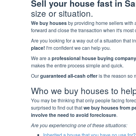
Sell your house fast in
Sa
size or situation.
We buy houses
by providing home sellers with a
forward and close the transaction when it's most 
Are you looking for a way out of a situation that
place!
I'm confident we can help you.
We are a
professional house buying compan
makes the entire process simple and quick.
Our
guaranteed all-cash offer
is the reason so 
Who we buy houses to hel
You may be thinking that only people facing fore
surprised to find out that
we buy houses from peo
involve the need to avoid foreclosure
.
Are you experiencing one of these situations:
Inherited a house that you have no use for?