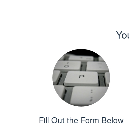
Yo
Fill Out the Form Below