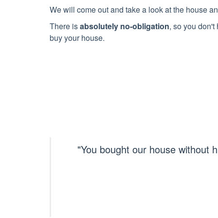
We will come out and take a look at the house an
There is
absolutely no-obligation
, so you don't 
buy your house.
"You bought our house without h