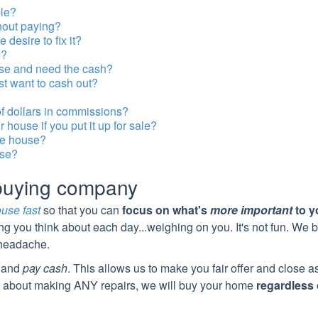
ble?
thout paying?
desire to fix it?
e?
use and need the cash?
st want to cash out?
of dollars in commissions?
house if you put it up for sale?
he house?
use?
 buying company
ouse fast
so that you can
focus on what's
more important
to y
ing you think about each day...weighing on you. It's not fun.
We b
t headache.
and
pay cash
. This allows us to make you fair offer and close 
 about making ANY repairs, we will buy your home
regardless 