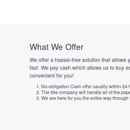
What We Offer
We offer a hassle-free solution that allows
fast. We pay cash which allows us to buy as
convenient for you!
No-obligation Cash offer usually within 24 
The title company will handle all of the pap
We are here for you the entire way through t