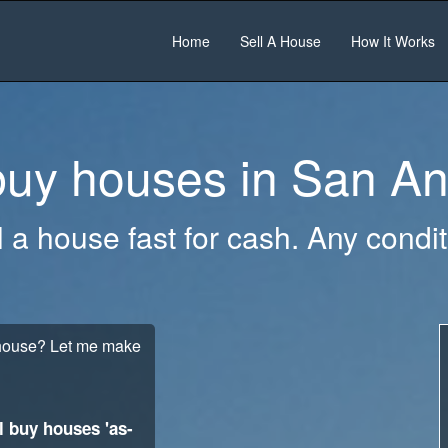
Home
Sell A House
How It Works
uy houses in
San An
l a house fast for cash. Any condit
t house? Let me make
l buy houses 'as-