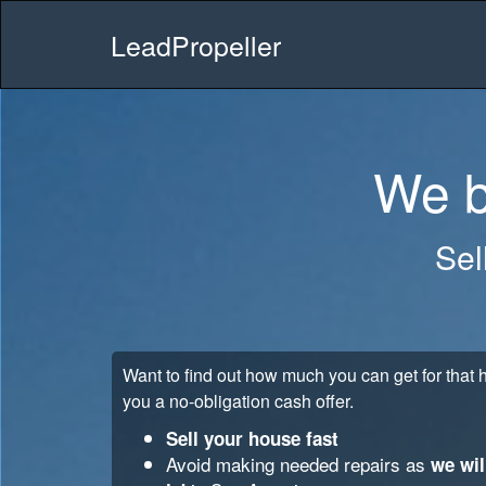
LeadPropeller
We b
Sel
Want to find out how much you can get for tha
you a no-obligation cash offer.
Sell your house fast
Avoid making needed repairs as
we wil