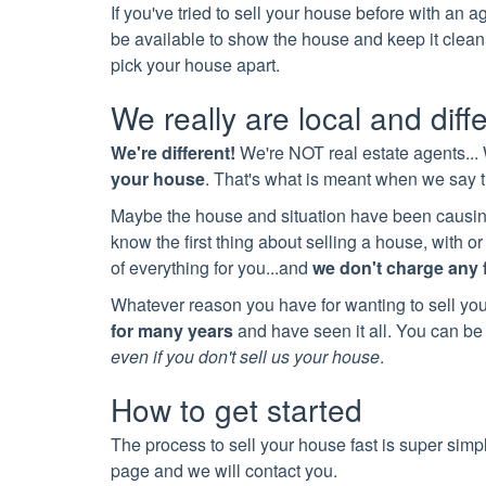
If you've tried to sell your house before with an 
be available to show the house and keep it clean
pick your house apart.
We really are local and diff
We're different!
We're NOT real estate agents...
your house
. That's what is meant when we say
Maybe the house and situation have been causing
know the first thing about selling a house, with
of everything for you...and
we don't charge any 
Whatever reason you have for wanting to sell yo
for many years
and have seen it all. You can be 
even if you don't sell us your house
.
How to get started
The process to sell your house fast is super simp
page and we will contact you.