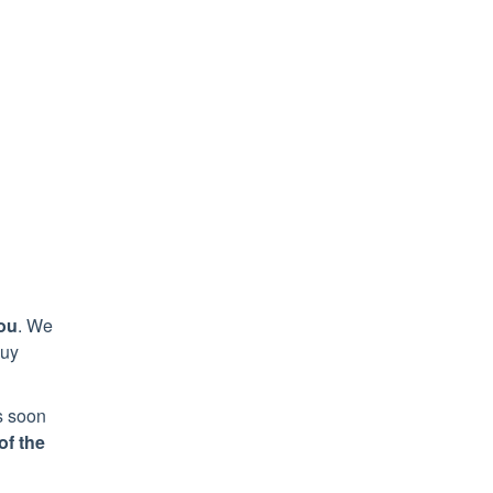
ou
. We
uy
as soon
of the