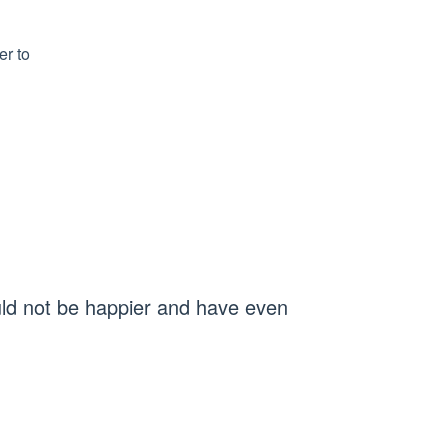
er to
uld not be happier and have even