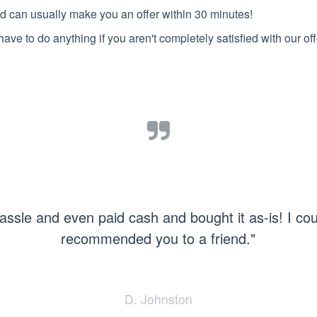
d can usually make you an offer within 30 minutes!
have to do anything if you aren't completely satisfied with our off
assle and even paid cash and bought it as-is! I co
recommended you to a friend."
D. Johnston