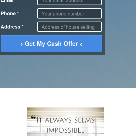
Phone
*
Address
*
Get My Cash Offer