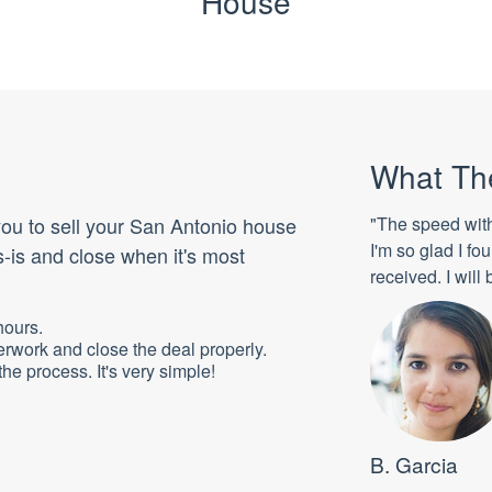
House
What Th
 you to sell your San Antonio house
"The speed wit
I'm so glad I f
-is and close when it's most
received. I wil
hours.
erwork and close the deal properly.
he process. It's very simple!
B. Garcia