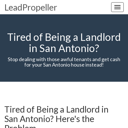
LeadPropeller
Toggl
navig
Tired of Being a Landlord
in San Antonio?
Stop dealing with those awful tenants and get cash
for your San Antonio house instead!
Tired of Being a Landlord in
San Antonio? Here's the