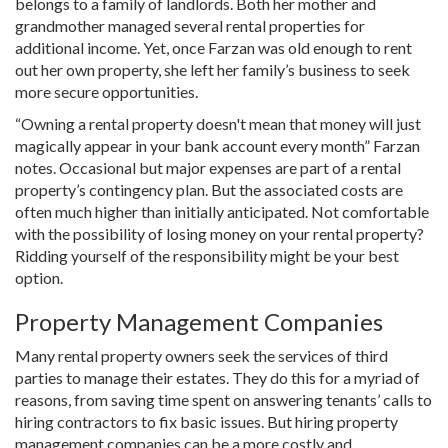
belongs to a family of landlords. Both her mother and
grandmother managed several rental properties for
additional income. Yet, once Farzan was old enough to rent
out her own property, she left her family’s business to seek
more secure opportunities.
“Owning a rental property doesn't mean that money will just
magically appear in your bank account every month” Farzan
notes. Occasional but major expenses are part of a rental
property’s contingency plan. But the associated costs are
often much higher than initially anticipated. Not comfortable
with the possibility of losing money on your rental property?
Ridding yourself of the responsibility might be your best
option.
Property Management Companies
Many rental property owners seek the services of third
parties to manage their estates. They do this for a myriad of
reasons, from saving time spent on answering tenants’ calls to
hiring contractors to fix basic issues. But hiring property
management companies can be a more costly and