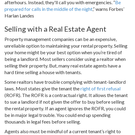
afterhours. Instead, they'll call you with emergencies. “
Be
prepared for calls in the middle of the night
,” warns Forbes’
Harlan Landes
Selling with a Real Estate Agent
Property management companies can be an expensive,
unreliable option to maintaining your rental property. Selling
your home might be your best option when you’re tired of
being a landlord. Most sellers consider using a realtor when
selling their property. But, many real estate agents have a
hard time selling a house with tenants.
Some realtors have trouble complying with tenant-landlord
laws. Most states give the tenant the
right of first refusal
(ROFR). The ROFR is a contractual right. It allows the tenant
to sue a landlord if not given the offer to buy before selling
the rental property. If an agent ignores the ROFR, you could
be in major legal trouble. You could end up spending
thousands in legal fees before selling.
Agents also must be mindful of a current tenant’s right to