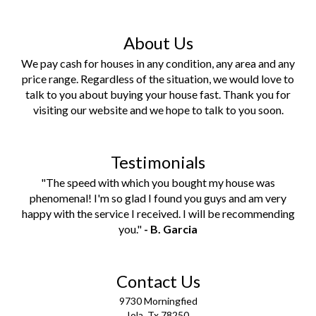
About Us
We pay cash for houses in any condition, any area and any
price range. Regardless of the situation, we would love to
talk to you about buying your house fast. Thank you for
visiting our website and we hope to talk to you soon.
Testimonials
"The speed with which you bought my house was
phenomenal! I'm so glad I found you guys and am very
happy with the service I received. I will be recommending
you."
- B. Garcia
Contact Us
9730 Morningfied
Iola
,
Tx
78250