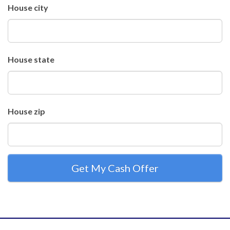
House city
House state
House zip
Get My Cash Offer