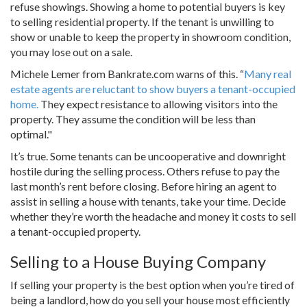
refuse showings. Showing a home to potential buyers is key
to selling residential property. If the tenant is unwilling to
show or unable to keep the property in showroom condition,
you may lose out on a sale.
Michele Lemer from Bankrate.com warns of this. “
Many real
estate agents are reluctant to show buyers a tenant-occupied
home.
They expect resistance to allowing visitors into the
property. They assume the condition will be less than
optimal."
It’s true. Some tenants can be uncooperative and downright
hostile during the selling process. Others refuse to pay the
last month’s rent before closing. Before hiring an agent to
assist in selling a house with tenants, take your time. Decide
whether they’re worth the headache and money it costs to sell
a tenant-occupied property.
Selling to a House Buying Company
If selling your property is the best option when you’re tired of
being a landlord, how do you sell your house most efficiently