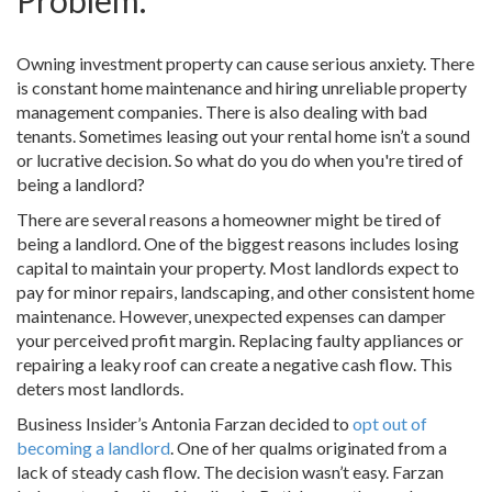
Problem.
Owning investment property can cause serious anxiety. There
is constant home maintenance and hiring unreliable property
management companies. There is also dealing with bad
tenants. Sometimes leasing out your rental home isn’t a sound
or lucrative decision. So what do you do when you're tired of
being a landlord?
There are several reasons a homeowner might be tired of
being a landlord. One of the biggest reasons includes losing
capital to maintain your property. Most landlords expect to
pay for minor repairs, landscaping, and other consistent home
maintenance. However, unexpected expenses can damper
your perceived profit margin. Replacing faulty appliances or
repairing a leaky roof can create a negative cash flow. This
deters most landlords.
Business Insider’s Antonia Farzan decided to
opt out of
becoming a landlord
. One of her qualms originated from a
lack of steady cash flow. The decision wasn’t easy. Farzan