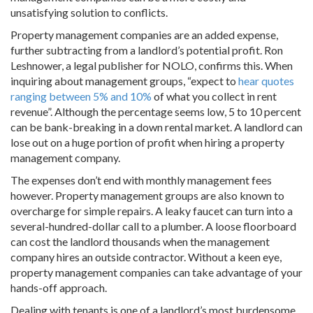
unsatisfying solution to conflicts.
Property management companies are an added expense,
further subtracting from a landlord’s potential profit. Ron
Leshnower, a legal publisher for NOLO, confirms this. When
inquiring about management groups, “expect to
hear quotes
ranging between 5% and 10%
of what you collect in rent
revenue”. Although the percentage seems low, 5 to 10 percent
can be bank-breaking in a down rental market. A landlord can
lose out on a huge portion of profit when hiring a property
management company.
The expenses don’t end with monthly management fees
however. Property management groups are also known to
overcharge for simple repairs. A leaky faucet can turn into a
several-hundred-dollar call to a plumber. A loose floorboard
can cost the landlord thousands when the management
company hires an outside contractor. Without a keen eye,
property management companies can take advantage of your
hands-off approach.
Dealing with tenants is one of a landlord’s most burdensome