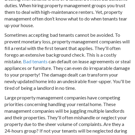
duties. When hiring property management groups you trust
them to deal with high-maintenance renters. Yet, property
management often don’t know what to do when tenants tear
up your house.
Sometimes accepting bad tenants cannot be avoided. To
prevent monetary loss, property management companies will
fill a rental with the first tenant that applies. They'll often
forego an extensive background check. This is a costly
mistake.
Bad tenants
can default on lease agreements or steal
appliances or furniture. They can even do irreparable damage
to your property! The damage dealt can transform your
newly updated home into an undesirable fixer-upper. You'll be
tired of being a landlord in no time.
Large property management companies have competing
priorities concerning handling your rental home. These
management companies will be juggling multiple landlords
and their properties. They'll often mishandle or neglect your
property due to the sheer volume of complaints. Are they a
24-hours group? If not your tenants will be neglected during