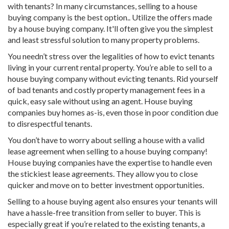
with tenants? In many circumstances, selling to a house
buying company is the best option.. Utilize the offers made
by a house buying company. It'll often give you the simplest
and least stressful solution to many property problems.
You needn’t stress over the legalities of how to evict tenants
living in your current rental property. You’re able to sell to a
house buying company without evicting tenants. Rid yourself
of bad tenants and costly property management fees in a
quick, easy sale without using an agent. House buying
companies buy homes as-is, even those in poor condition due
to disrespectful tenants.
You don’t have to worry about selling a house with a valid
lease agreement when selling to a house buying company!
House buying companies have the expertise to handle even
the stickiest lease agreements. They allow you to close
quicker and move on to better investment opportunities.
Selling to a house buying agent also ensures your tenants will
have a hassle-free transition from seller to buyer. This is
especially great if you’re related to the existing tenants, a