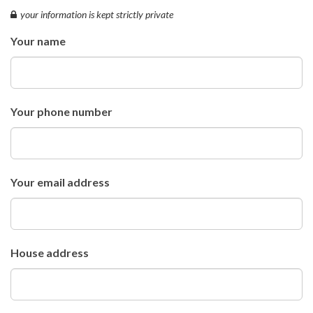
your information is kept strictly private
Your name
Your phone number
Your email address
House address