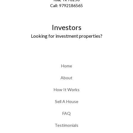
Call:
9792186565
Investors
Looking for investment properties?
Home
About
How It Works
Sell A House
FAQ
Testimonials