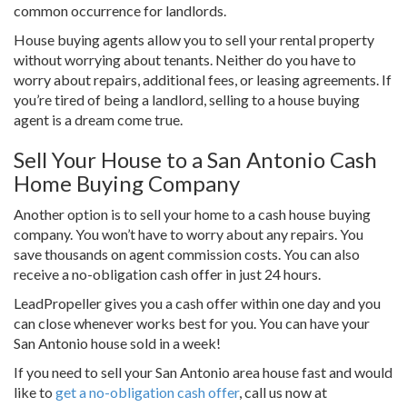
common occurrence for landlords.
House buying agents allow you to sell your rental property
without worrying about tenants. Neither do you have to
worry about repairs, additional fees, or leasing agreements. If
you’re tired of being a landlord, selling to a house buying
agent is a dream come true.
Sell Your House to a San Antonio Cash
Home Buying Company
Another option is to sell your home to a cash house buying
company. You won’t have to worry about any repairs. You
save thousands on agent commission costs. You can also
receive a no-obligation cash offer in just 24 hours.
LeadPropeller gives you a cash offer within one day and you
can close whenever works best for you. You can have your
San Antonio house sold in a week!
If you need to sell your San Antonio area house fast and would
like to
get a no-obligation cash offer
, call us now at