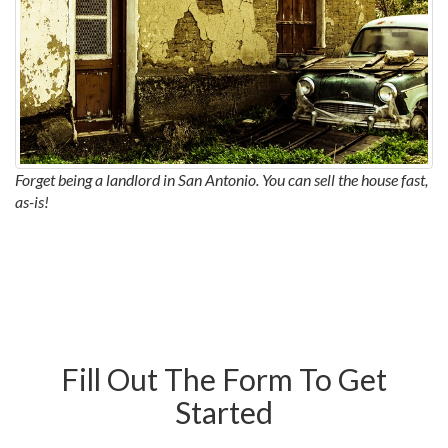
Forget being a landlord in San Antonio. You can sell the house fast,
as-is!
Fill Out The Form To Get
Started