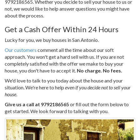
9792186565
. Whether you decide to sell your house to us or
not, we would like to help answer questions you might have
about the process.
Get a Cash Offer Within 24 Hours
Lucky for you, we buy houses in San Antonio.
Our customers
comment all the time about our soft
approach. You won't get a hard sell with us. If you are not
completely satisfied with the offer we make to buy your
house, you don't have to accept it.
No charge. No fees.
We'd love to talk to you today about the house and your
situation. We're here to help
even if you decide not to sell your
house
.
Give us a call at
9792186565
or fill out the form below to
get started. We look forward to talking with you.