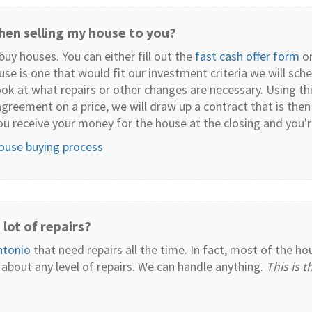
en selling my house to you?
uy houses. You can either fill out the
fast cash offer form
or
ouse is one that would fit our investment criteria we will s
ok at what repairs or other changes are necessary. Using th
agreement on a price, we will draw up a contract that is then
ou receive your money for the house at the closing and you'
house buying process
lot of repairs?
ntonio
that need repairs all the time. In fact, most of the h
 about any level of repairs. We can handle anything.
This is 