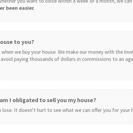
 whether you want to close within a week or a month, we ca
er been easier.
 house to you?
 when we buy your house. We make our money with the inv
avoid paying thousands of dollars in commissions to an agent
, am I obligated to sell you my house?
lose. It doesn't hurt to see what we can offer you for your h