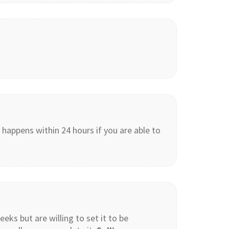
 happens within 24 hours if you are able to
eeks but are willing to set it to be