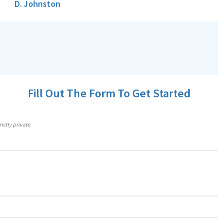
D. Johnston
Fill Out The Form To Get Started
ictly private