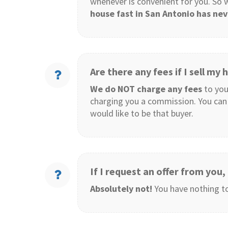
whenever is convenient for you. So
house fast in San Antonio has nev
Are there any fees if I sell my
We do NOT charge any fees
to you
charging you a commission. You can 
would like to be that buyer.
If I request an offer from you
Absolutely not!
You have nothing to 