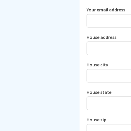
Your email address
House address
House city
House state
House zip