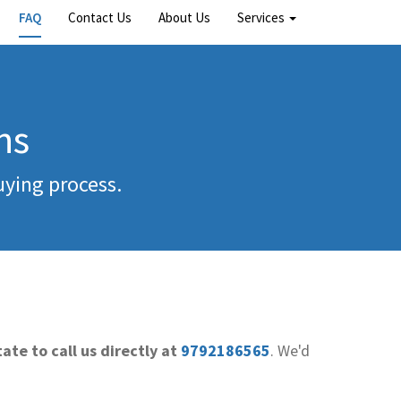
FAQ
Contact Us
About Us
Services
ns
uying process.
ate to call us directly at
9792186565
. We'd