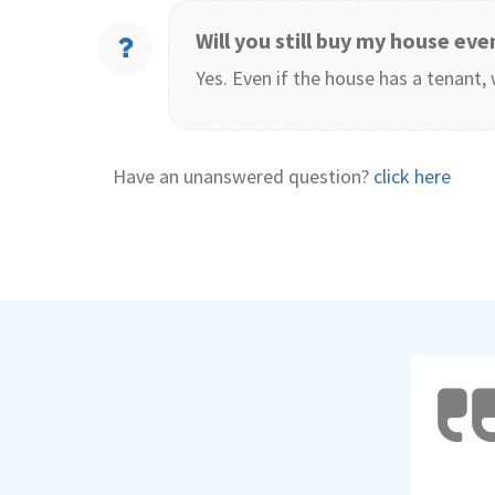
Will you still buy my house even
Yes. Even if the house has a tenant, 
Have an unanswered question?
click here