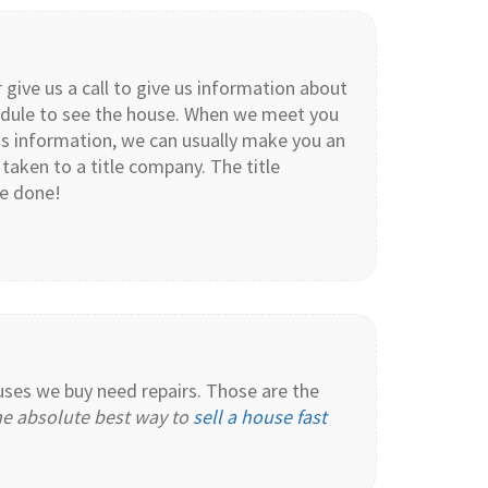
 give us a call to give us information about
chedule to see the house. When we meet you
is information, we can usually make you an
 taken to a title company. The title
re done!
ouses we buy need repairs. Those are the
the absolute best way to
sell a house fast