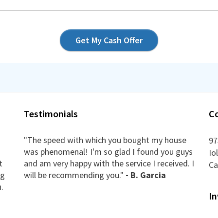
Get My Cash Offer
Testimonials
C
"The speed with which you bought my house
97
was phenomenal! I'm so glad I found you guys
Io
t
and am very happy with the service I received. I
Ca
ng
will be recommending you."
- B. Garcia
.
In