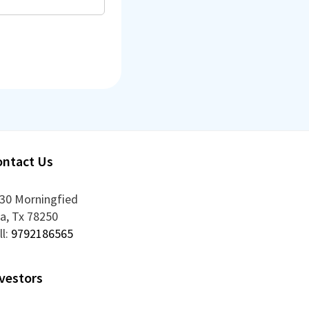
ontact Us
30 Morningfied
la
,
Tx
78250
ll:
9792186565
vestors