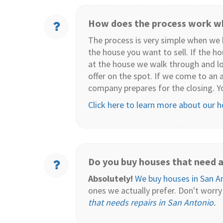
How does the process work wh
The process is very simple when we b
the house you want to sell. If the h
at the house we walk through and lo
offer on the spot. If we come to an 
company prepares for the closing. Y
Click here to learn more about our 
Do you buy houses that need a 
Absolutely!
We buy houses in San A
ones we actually prefer. Don't worry
that needs repairs in San Antonio
.