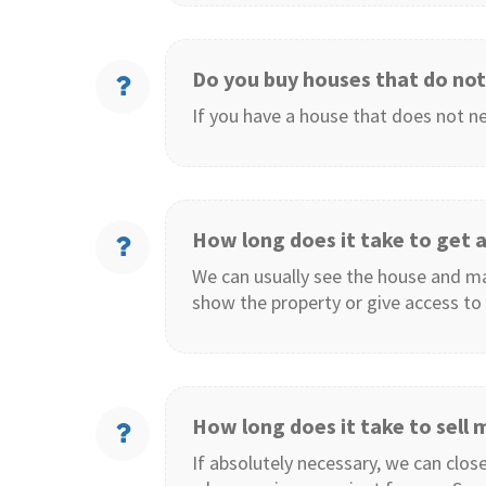
Do you buy houses that do
not
If you have a house that does not ne
How long does it take to get a
We can usually see the house and mak
show the property or give access to 
How long does it take to sell
If absolutely necessary, we can close