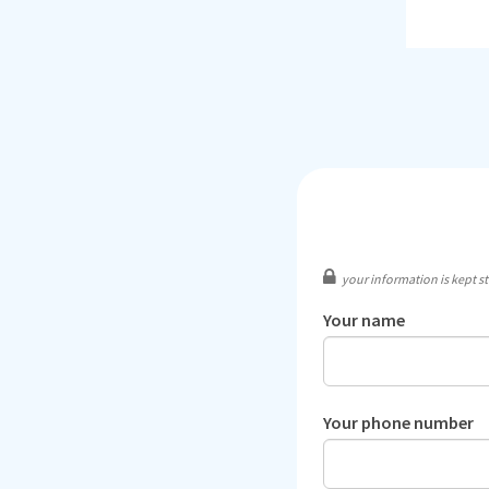
your information is kept str
Your name
Your phone number