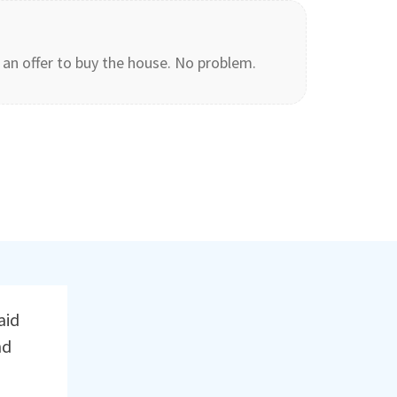
u an offer to buy the house. No problem.
aid
nd