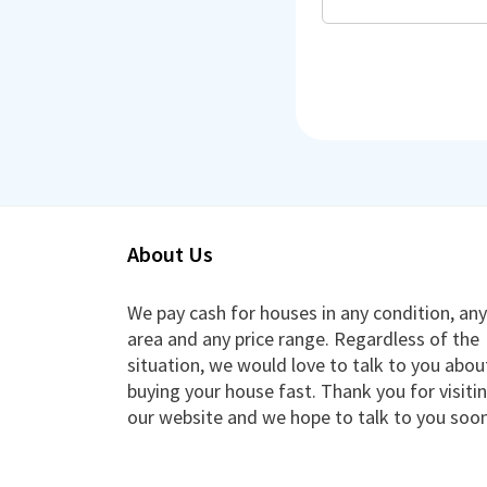
About Us
We pay cash for houses in any condition, any
area and any price range. Regardless of the
situation, we would love to talk to you abou
buying your house fast. Thank you for visiti
our website and we hope to talk to you soon