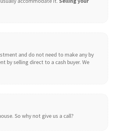
n usually accommodate it.
Selling your
estment and do not need to make any by
 by selling direct to a cash buyer. We
ouse. So why not give us a call?