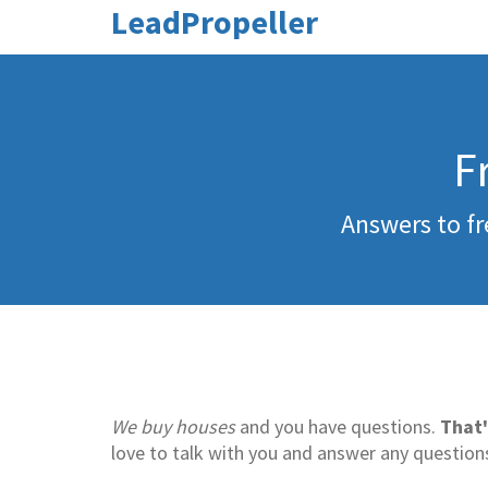
LeadPropeller
F
Answers to fr
We buy houses
and you have questions.
That'
love to talk with you and answer any question