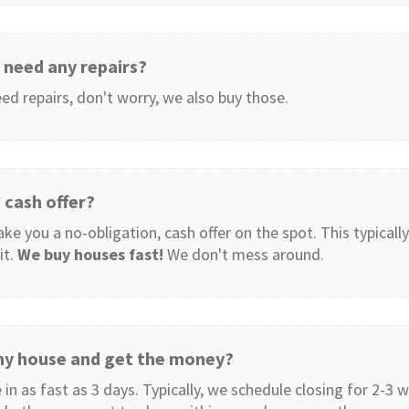
need any repairs?
ed repairs, don't worry, we also buy those.
 cash offer?
e you a no-obligation, cash offer on the spot. This typically
it.
We buy houses fast!
We don't mess around.
 my house and get the money?
 in as fast as 3 days. Typically, we schedule closing for 2-3 w