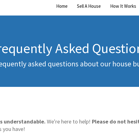
Home
Sell A House
How It Works
requently Asked Questio
equently asked questions about our house b
s understandable.
We're here to help!
Please do not hesit
s you have!