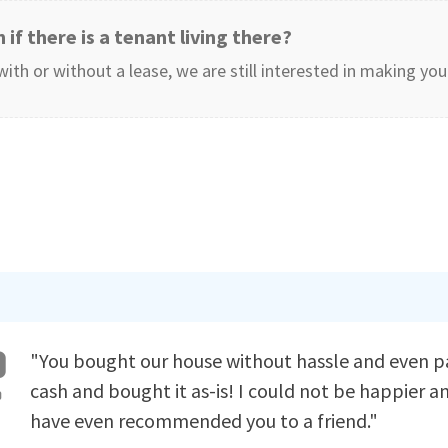
 if there is a tenant living there?
with or without a lease, we are still interested in making yo
"You bought our house without hassle and even p
cash and bought it as-is! I could not be happier a
have even recommended you to a friend."