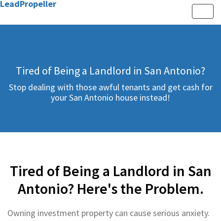
LeadPropeller
Toggle
Tired of Being a Landlord in San Antonio?
Stop dealing with those awful tenants and get cash for
your San Antonio house instead!
Tired of Being a Landlord in San
Antonio? Here's the Problem.
Owning investment property can cause serious anxiety.