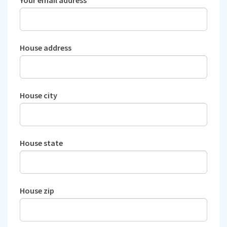
House address
House city
House state
House zip