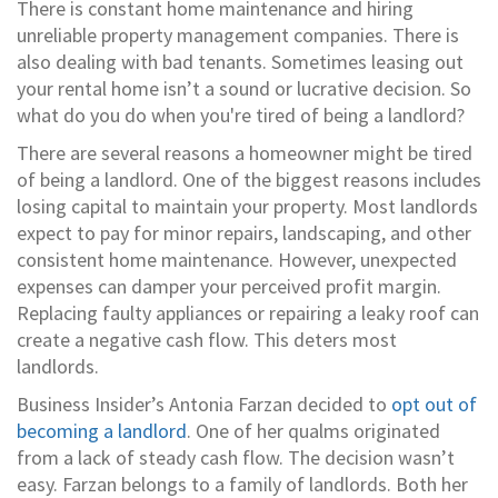
There is constant home maintenance and hiring
unreliable property management companies. There is
also dealing with bad tenants. Sometimes leasing out
your rental home isn’t a sound or lucrative decision. So
what do you do when you're tired of being a landlord?
There are several reasons a homeowner might be tired
of being a landlord. One of the biggest reasons includes
losing capital to maintain your property. Most landlords
expect to pay for minor repairs, landscaping, and other
consistent home maintenance. However, unexpected
expenses can damper your perceived profit margin.
Replacing faulty appliances or repairing a leaky roof can
create a negative cash flow. This deters most
landlords.
Business Insider’s Antonia Farzan decided to
opt out of
becoming a landlord
. One of her qualms originated
from a lack of steady cash flow. The decision wasn’t
easy. Farzan belongs to a family of landlords. Both her