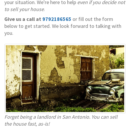
your situation. We're here to help
even if you decide not
to sell your house
.
Give us a call at
9792186565
or fill out the form
below to get started. We look forward to talking with
you.
Forget being a landlord in San Antonio. You can sell
the house fast, as-is!