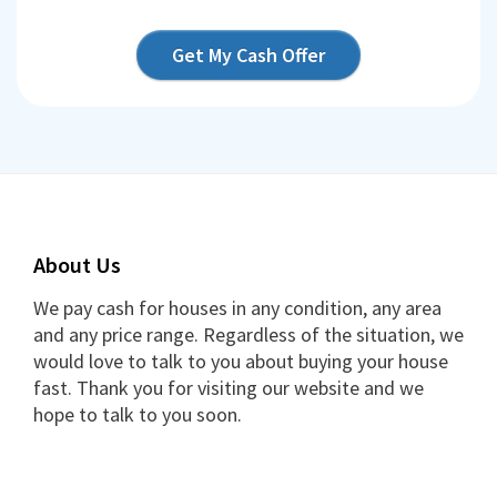
Get My Cash Offer
About Us
We pay cash for houses in any condition, any area
and any price range. Regardless of the situation, we
would love to talk to you about buying your house
fast. Thank you for visiting our website and we
hope to talk to you soon.