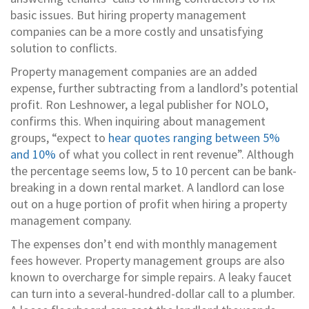
basic issues. But hiring property management
companies can be a more costly and unsatisfying
solution to conflicts.
Property management companies are an added
expense, further subtracting from a landlord’s potential
profit. Ron Leshnower, a legal publisher for NOLO,
confirms this. When inquiring about management
groups, “expect to
hear quotes ranging between 5%
and 10%
of what you collect in rent revenue”. Although
the percentage seems low, 5 to 10 percent can be bank-
breaking in a down rental market. A landlord can lose
out on a huge portion of profit when hiring a property
management company.
The expenses don’t end with monthly management
fees however. Property management groups are also
known to overcharge for simple repairs. A leaky faucet
can turn into a several-hundred-dollar call to a plumber.