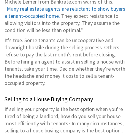
Michele Lemer from Bankrate.com warns of this.
“
Many real estate agents are reluctant to show buyers
a tenant-occupied home.
They expect resistance to
allowing visitors into the property. They assume the
condition will be less than optimal."
It’s true. Some tenants can be uncooperative and
downright hostile during the selling process. Others
refuse to pay the last month’s rent before closing.
Before hiring an agent to assist in selling a house with
tenants, take your time. Decide whether they’re worth
the headache and money it costs to sell a tenant-
occupied property.
Selling to a House Buying Company
If selling your property is the best option when you’re
tired of being a landlord, how do you sell your house
most efficiently with tenants? In many circumstances,
selling to a house buying company is the best option..