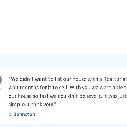
"We didn't want to list our house with a Realtor a
wait months for it to sell. With you we were able t
our house so fast we couldn't believe it. It was just
simple. Thank you!"
D. Johnston