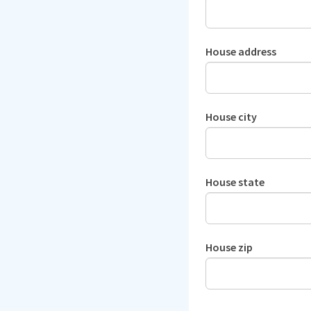
House address
House city
House state
House zip