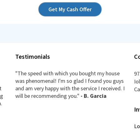
Get My Cash Offer
Testimonials
C
"The speed with which you bought my house
97
was phenomenal! I'm so glad I found you guys
Io
t
and am very happy with the service I received. I
Ca
ng
will be recommending you."
- B. Garcia
.
In
Lo