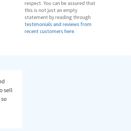
respect. You can be assured that
this is not just an empty
statement by reading through
testimonials and reviews from
recent customers here
.
nd
o sell
 so