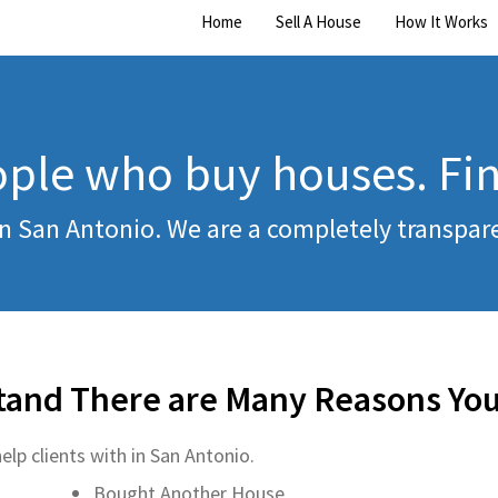
Home
Sell A House
How It Works
ple who buy houses. Fi
n San Antonio. We are a completely transpa
tand There are Many Reasons You
elp clients with in San Antonio.
Bought Another House