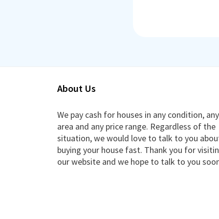
About Us
We pay cash for houses in any condition, any
area and any price range. Regardless of the
situation, we would love to talk to you abou
buying your house fast. Thank you for visiti
our website and we hope to talk to you soon