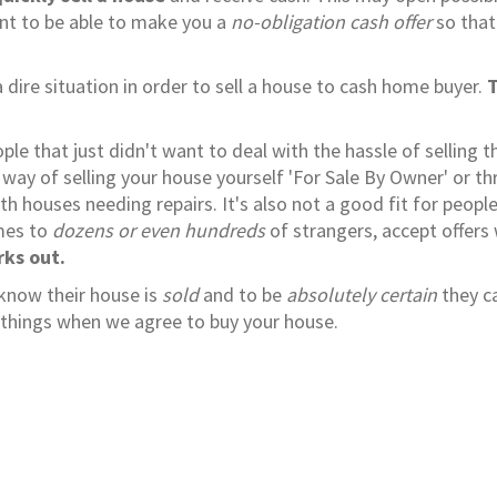
ant to be able to make you a
no-obligation cash offer
so that
 dire situation in order to sell a house to cash home buyer.
T
e that just didn't want to deal with the hassle of selling th
way of selling your house yourself 'For Sale By Owner' or t
ith houses needing repairs. It's also not a good fit for peopl
omes to
dozens or even hundreds
of strangers, accept offers
rks out.
 know their house is
sold
and to be
absolutely certain
they c
se things when we agree to buy your house.