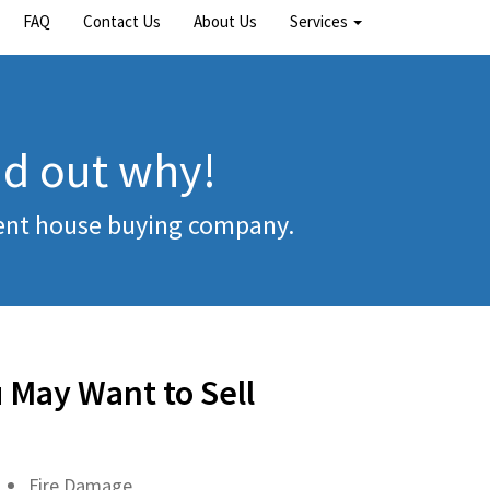
FAQ
Contact Us
About Us
Services
nd out why!
rent house buying company.
 May Want to Sell
Fire Damage