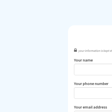
your information is kept str
Your name
Your phone number
Your email address