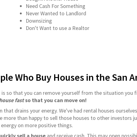
Need Cash For Something
Never Wanted to Landlord
Downsizing
Don't Want to use a Realtor
ple Who Buy Houses in the San A
o
is so that you can remove yourself from the situation you f
 house fast
so that you can move on!
on that drains your energy. We've had rental houses ourselves
e more than happy to sell those houses to other investors ju
 energy on more positive things.
uickly sell a house
and receive cash. This may open possibil