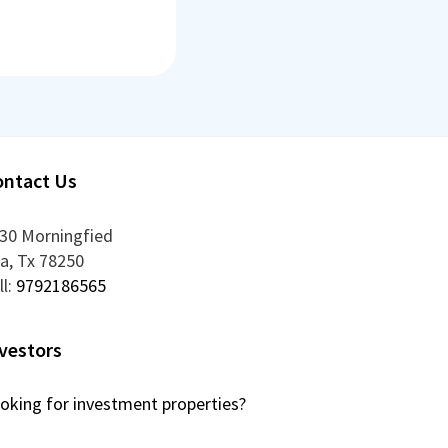
ontact Us
30 Morningfied
la
,
Tx
78250
ll:
9792186565
vestors
oking for investment properties?