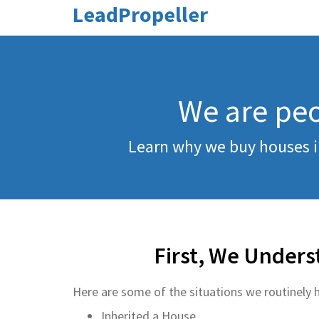
LeadPropeller
We are peo
Learn why we buy houses i
First, We Unders
Here are some of the situations we routinely h
Inherited a House