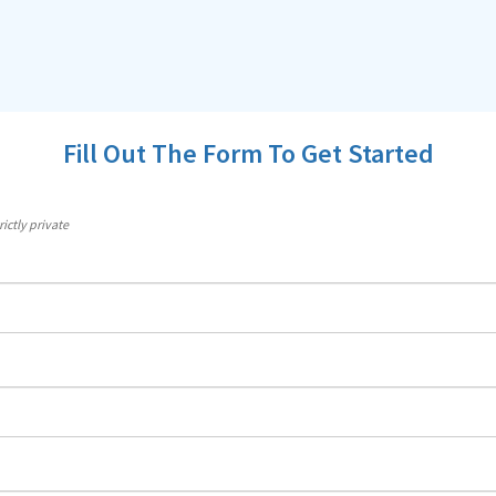
Fill Out The Form To Get Started
ictly private