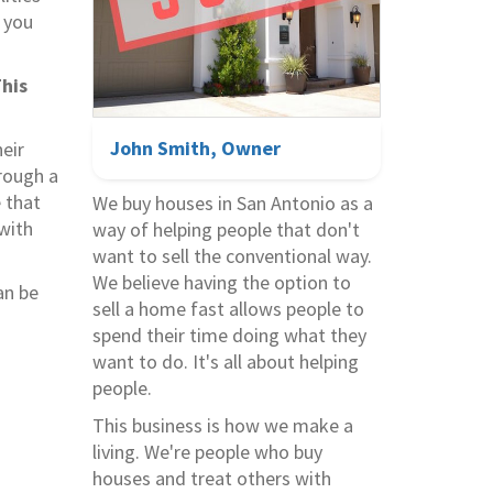
 you
his
John Smith, Owner
eir
hrough a
e that
We buy houses in
San Antonio
as a
 with
way of helping people that don't
want to sell the conventional way.
We believe having the option to
an be
sell a home fast allows people to
spend their time doing what they
want to do. It's all about helping
people.
This business is how we make a
living. We're people who buy
houses and treat others with