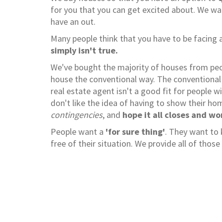
for you that you can get excited about. We w
have an out.
Many people think that you have to be facing a
simply isn't true.
We've bought the majority of houses from peopl
house the conventional way. The conventional 
real estate agent isn't a good fit for people w
don't like the idea of having to show their h
contingencies
, and
hope it all closes and wo
People want a
'for sure thing'
. They want to
free of their situation. We provide all of tho