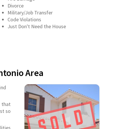
Divorce
Military/Job Transfer
Code Violations
Just Don't Need the House
ntonio Area
ind
 that
st so
ities