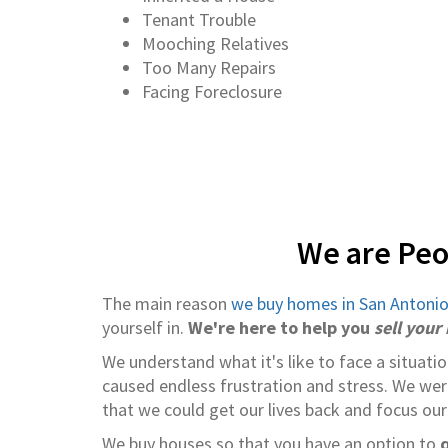
Tenant Trouble
Mooching Relatives
Too Many Repairs
Facing Foreclosure
We are Peo
The main reason
we buy homes in San Antoni
yourself in.
We're here to help you
sell your
We understand what it's like to face a situati
caused endless frustration and stress. We wer
that we could get our lives back and focus our
We buy houses so that you have an option to
q